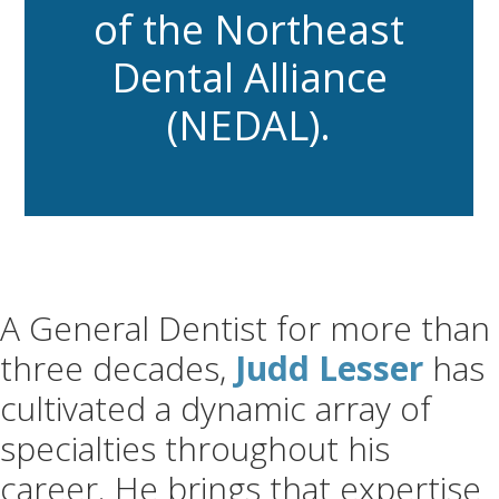
of the Northeast
Dental Alliance
(NEDAL).
A General Dentist for more than
three decades,
Judd Lesser
has
cultivated a dynamic array of
specialties throughout his
career. He brings that expertise