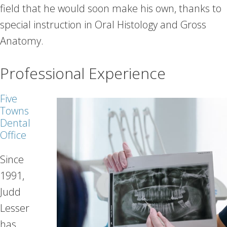
field that he would soon make his own, thanks to
special instruction in Oral Histology and Gross
Anatomy.
Professional Experience
Five
Towns
Dental
Office
Since
1991,
Judd
Lesser
has