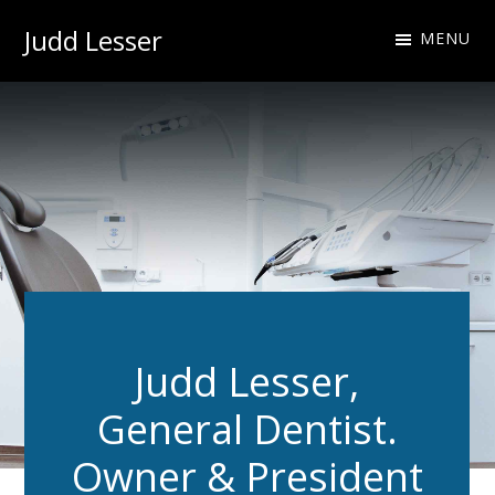
Skip
Skip
Judd Lesser
MENU
to
to
Oral
primary
main
Health
navigation
content
Professional
Judd Lesser,
General Dentist.
Owner & President