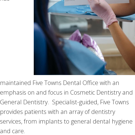
maintained Five Towns Dental Office with an
emphasis on and focus in Cosmetic Dentistry and
General Dentistry. Specialist-guided, Five Towns
provides patients with an array of dentistry
services, from implants to general dental hygiene
and care.