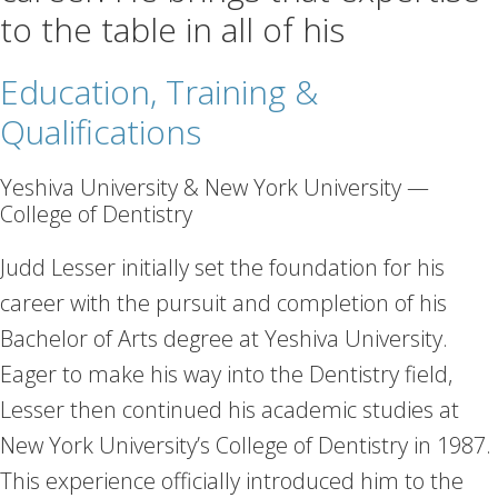
to the table in all of his
Education, Training &
Qualifications
Yeshiva University & New York University —
College of Dentistry
Judd Lesser initially set the foundation for his
career with the pursuit and completion of his
Bachelor of Arts degree at Yeshiva University.
Eager to make his way into the Dentistry field,
Lesser then continued his academic studies at
New York University’s College of Dentistry in 1987.
This experience officially introduced him to the