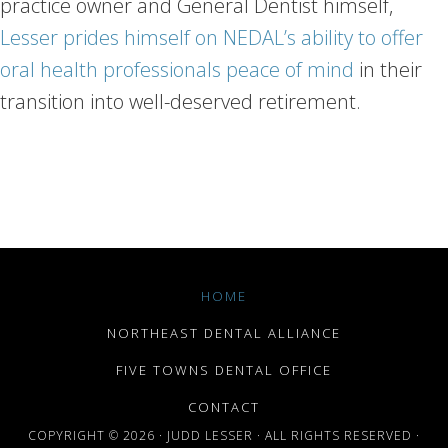
practice owner and General Dentist himself,
Lesser prides himself on NEDAL’s ability to offer
oral health professionals peace of mind
in their
transition into well-deserved retirement.
HOME
NORTHEAST DENTAL ALLIANCE
FIVE TOWNS DENTAL OFFICE
CONTACT
COPYRIGHT © 2026 · JUDD LESSER · ALL RIGHTS RESERVED ·