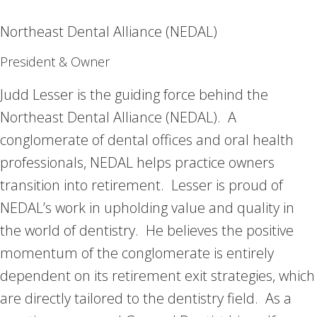
Northeast Dental Alliance (NEDAL)
President & Owner
Judd Lesser is the guiding force behind the
Northeast Dental Alliance (NEDAL). A
conglomerate of dental offices and oral health
professionals, NEDAL helps practice owners
transition into retirement. Lesser is proud of
NEDAL’s work in upholding value and quality in
the world of dentistry. He believes the positive
momentum of the conglomerate is entirely
dependent on its retirement exit strategies, which
are directly tailored to the dentistry field. As a