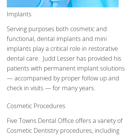
Implants
Serving purposes both cosmetic and
functional, dental implants and mini
implants play a critical role in restorative
dental care. Judd Lesser has provided his
patients with permanent implant solutions
— accompanied by proper follow up and
check in visits — for many years.
Cosmetic Procedures
Five Towns Dental Office offers a variety of
Cosmetic Dentistry procedures, including