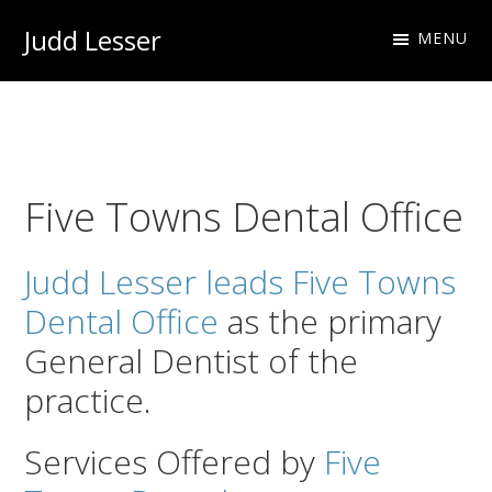
Skip
Skip
Judd Lesser
MENU
to
to
Oral
primary
main
Health
navigation
content
Professional
Five Towns Dental Office
Judd Lesser leads Five Towns
Dental Office
as the primary
General Dentist of the
practice.
Services Offered by
Five