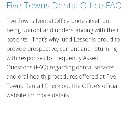
Five Towns Dental Office FAQ
Five Towns Dental Office prides itself on
being upfront and understanding with their
patients. That’s why Judd Lesser is proud to
provide prospective, current and returning
with responses to Frequently Asked
Questions (FAQ) regarding dental services
and oral health procedures offered at Five
Towns Dental! Check out the Office’s official
website for more details.