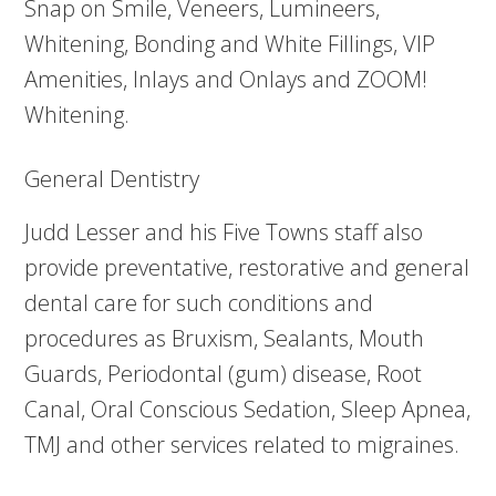
Snap on Smile, Veneers, Lumineers,
Whitening, Bonding and White Fillings, VIP
Amenities, Inlays and Onlays and ZOOM!
Whitening.
General Dentistry
Judd Lesser and his Five Towns staff also
provide preventative, restorative and general
dental care for such conditions and
procedures as Bruxism, Sealants, Mouth
Guards, Periodontal (gum) disease, Root
Canal, Oral Conscious Sedation, Sleep Apnea,
TMJ and other services related to migraines.