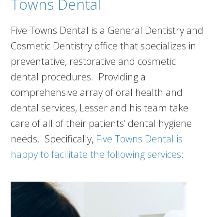
Towns Dental
Five Towns Dental is a General Dentistry and
Cosmetic Dentistry office that specializes in
preventative, restorative and cosmetic
dental procedures. Providing a
comprehensive array of oral health and
dental services, Lesser and his team take
care of all of their patients’ dental hygiene
needs. Specifically,
Five Towns Dental is
happy to facilitate the following services
: